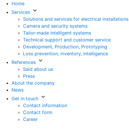
Home
keyboard_arrow_down
Services
Solutions and services for electrical installations
Camera and security systems
Tailor-made intelligent systems
Technical support and customer service
Development, Production, Prototyping
Loss prevention, inventory, intelligence
keyboard_arrow_down
References
Said about us
Press
About the company
News
keyboard_arrow_down
Get in touch
Contact information
Contact form
Career