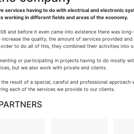
ve services having to do with electrical and electronic sy
nts working in different fields and areas of the economy.
8 and before it even came into existence there was long-
increase the quality, the amount of services provided and 
n order to do all of this, they combined their activities into
enting or participating in projects having to do mostly wit
vices, but we also work with private end clients.
e the result of a special, careful and professional approach
ng each of the services we provide to our clients.
PARTNERS