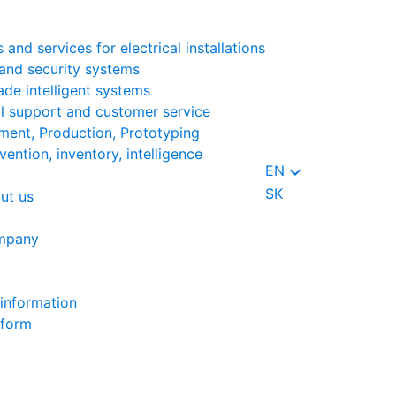
 and services for electrical installations
and security systems
ade intelligent systems
l support and customer service
ent, Production, Prototyping
vention, inventory, intelligence
keyboard_arrow_down
EN
SK
ut us
mpany
information
 form