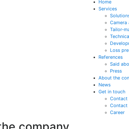
Home
Services
Solutions
Camera 
Tailor-m
Technica
Developm
Loss pre
References
Said abo
Press
About the co
News
Get in touch
Contact 
Contact
Career
the company