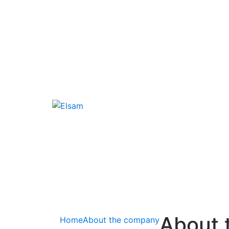
About 
Home
About the company