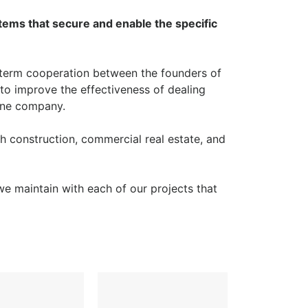
stems that secure and enable the specific
term cooperation between the founders of
to improve the effectiveness of dealing
 one company.
h construction, commercial real estate, and
 we maintain with each of our projects that