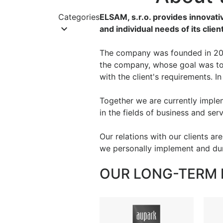
Categories
ELSAM, s.r.o. provides innovati
keyboard_arrow_down
and individual needs of its clie
The company was founded in 200
the company, whose goal was to 
with the client's requirements. I
Together we are currently implem
in the fields of business and ser
Our relations with our clients ar
we personally implement and duri
OUR LONG-TERM 