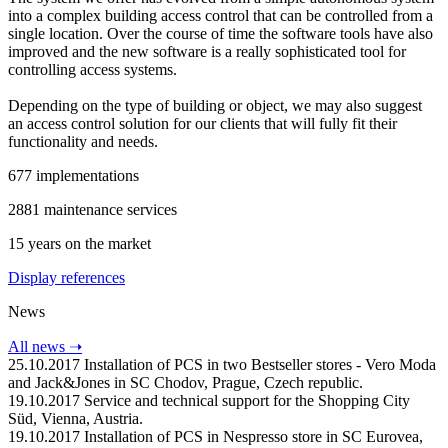
into a complex building access control that can be controlled from a
single location. Over the course of time the software tools have also
improved and the new software is a really sophisticated tool for
controlling access systems.
Depending on the type of building or object, we may also suggest
an access control solution for our clients that will fully fit their
functionality and needs.
677
implementations
2881
maintenance services
15
years on the market
Display references
News
All news
➝
25.10.2017
Installation of PCS in two Bestseller stores - Vero Moda
and Jack&Jones in SC Chodov, Prague, Czech republic.
19.10.2017
Service and technical support for the Shopping City
Süd, Vienna, Austria.
19.10.2017
Installation of PCS in Nespresso store in SC Eurovea,