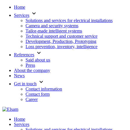
Home
keyboard_arrow_down
Services
Solutions and services for electrical installations
Camera and security systems
Tailor-made intelligent systems
Technical support and customer service
Development, Production, Prototyping
Loss prevention, inventory, intelligence
keyboard_arrow_down
References
Said about us
Press
About the company
News
keyboard_arrow_down
Get in touch
Contact information
Contact form
Career
Home
Services
Solutions and services for electrical installations