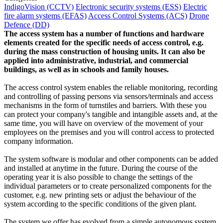
IndigoVision (CCTV)
Electronic security systems (ESS)
Electric
fire alarm systems (EFAS)
Access Control Systems (ACS)
Drone
Defence (DD)
The access system has a number of functions and hardware
elements created for the specific needs of access control, e.g.
during the mass construction of housing units. It can also be
applied into administrative, industrial, and commercial
buildings, as well as in schools and family houses.
The access control system enables the reliable monitoring, recording
and controlling of passing persons via sensors/terminals and access
mechanisms in the form of turnstiles and barriers. With these you
can protect your company's tangible and intangible assets and, at the
same time, you will have on overview of the movement of your
employees on the premises and you will control access to protected
company information.
The system software is modular and other components can be added
and installed at anytime in the future. During the course of the
operating year it is also possible to change the settings of the
individual parameters or to create personalized components for the
customer, e.g. new printing sets or adjust the behaviour of the
system according to the specific conditions of the given plant.
The system we offer has evolved from a simple autonomous system