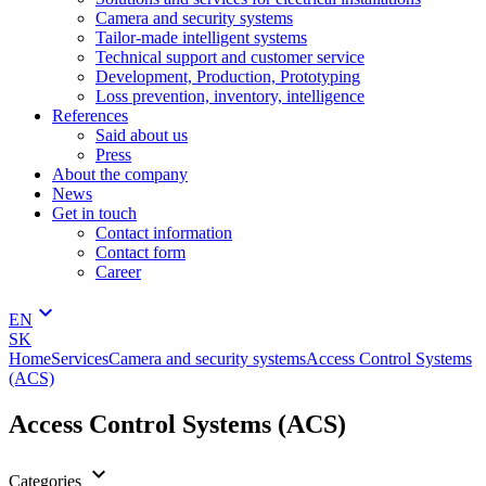
Camera and security systems
Tailor-made intelligent systems
Technical support and customer service
Development, Production, Prototyping
Loss prevention, inventory, intelligence
References
Said about us
Press
About the company
News
Get in touch
Contact information
Contact form
Career
keyboard_arrow_down
EN
SK
Home
Services
Camera and security systems
Access Control Systems
(ACS)
Access Control Systems (ACS)
keyboard_arrow_down
Categories