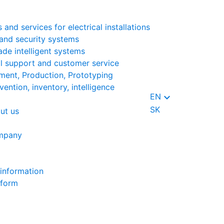
 and services for electrical installations
and security systems
ade intelligent systems
l support and customer service
ent, Production, Prototyping
vention, inventory, intelligence
keyboard_arrow_down
EN
SK
ut us
mpany
information
 form