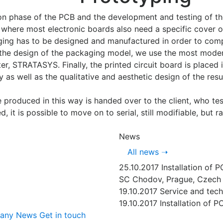
n phase of the PCB and the development and testing of the
where most electronic boards also need a specific cover o
ging has to be designed and manufactured in order to comp
or the design of the packaging model, we use the most mod
nter, STRATASYS. Finally, the printed circuit board is place
ty as well as the qualitative and aesthetic design of the resu
 produced in this way is handed over to the client, who test
d, it is possible to move on to serial, still modifiable, but
News
All news
➝
25.10.2017
Installation of 
SC Chodov, Prague, Czech 
19.10.2017
Service and tech
19.10.2017
Installation of P
pany
News
Get in touch