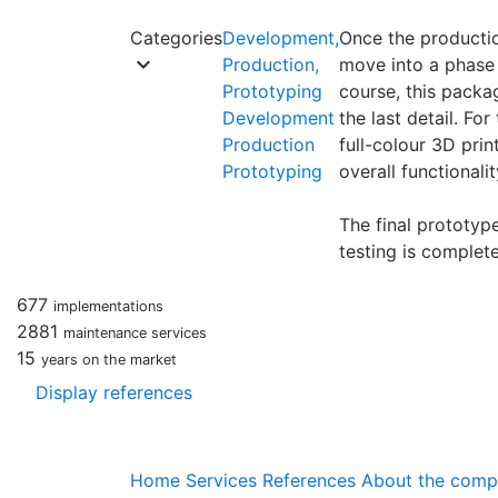
Categories
Development,
Once the productio
keyboard_arrow_down
Production,
move into a phase 
Prototyping
course, this packa
Development
the last detail. F
Production
full-colour 3D pri
Prototyping
overall functionali
The final prototype
testing is complete
677
implementations
2881
maintenance services
15
years on the market
Display references
Home
Services
References
About the com