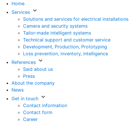
Home
keyboard_arrow_down
Services
Solutions and services for electrical installations
Camera and security systems
Tailor-made intelligent systems
Technical support and customer service
Development, Production, Prototyping
Loss prevention, inventory, intelligence
keyboard_arrow_down
References
Said about us
Press
About the company
News
keyboard_arrow_down
Get in touch
Contact information
Contact form
Career