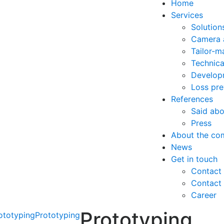
Home
Services
Solutions
Camera 
Tailor-m
Technica
Developm
Loss pre
References
Said abo
Press
About the co
News
Get in touch
Contact 
Contact
Career
Prototyping
ototyping
Prototyping