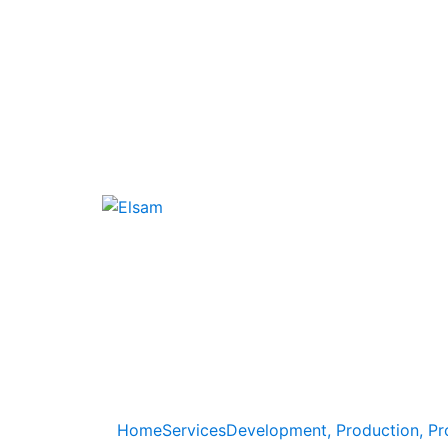
Home
Services
Development, Production, Pr