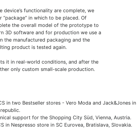
 device’s functionality are complete, we
r “package” in which to be placed. Of
lete the overall model of the prototype to
ern 3D software and for production we use a
d in the manufactured packaging and the
lting product is tested again.
s it in real-world conditions, and after the
 rather only custom small-scale production.
PCS in two Bestseller stores - Vero Moda and Jack&Jones in
republic.
nical support for the Shopping City Süd, Vienna, Austria.
CS in Nespresso store in SC Eurovea, Bratislava, Slovakia.