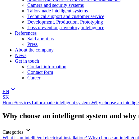
Camera and security systems
Tailor-made intelligent systems
Technical support and customer service
Development, Production, Prototyping
Loss prevention, inventory, intelligence
References
Said about us
Press
About the company
News
Get in touch
Contact information
Contact form
Career
keyboard_arrow_down
EN
SK
Home
Services
Tailor-made intelligent systems
Why choose an intellig
Why choose an intelligent system and why
keyboard_arrow_down
Categories
What is an intelligent electrical installation?
Why choose an intellige