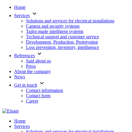
Home
keyboard_arrow_down
Services
Solutions and services for electrical installations
Camera and security systems
Tailor-made intelligent systems
Technical support and customer service
Development, Production, Prototyping
Loss prevention, inventory, intelligence
keyboard_arrow_down
References
Said about us
Press
About the company
News
keyboard_arrow_down
Get in touch
Contact information
Contact form
Career
Home
Services
Solutions and services for electrical installations