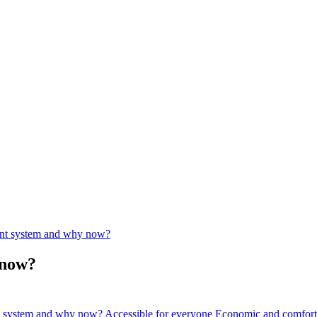
ent system and why now?
 now?
nt system and why now?
Accessible for everyone
Economic and comfort