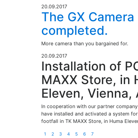
20.09.2017
The GX Camera 
completed.
More camera than you bargained for.
20.09.2017
Installation of P
MAXX Store, in
Eleven, Vienna, 
In cooperation with our partner compan
have installed and activated a system for
footfall in TK MAXX Store, in Huma Eleve
1
2
3
4
5
6
7