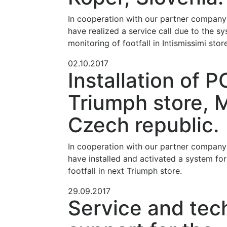
In cooperation with our partner compan
have realized a service call due to the sy
monitoring of footfall in Intismissimi store
02.10.2017
Installation of P
Triumph store, 
Czech republic.
In cooperation with our partner compan
have installed and activated a system for
footfall in next Triumph store.
29.09.2017
Service and tec