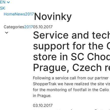
keyboard_arrow_down
EN
SK
Novinky
Home
News
2017
Categories
2017
05.10.2017
Service and tec
keyboard_arrow_down
support for the 
store in SC Cho
Prague, Czech r
Following a service call from our partne
ShopperTrak we have realized the site vi
for the monitoring of footfall in the Cel
in Prague.
03.10.2017