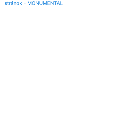
stránok - MONUMENTAL