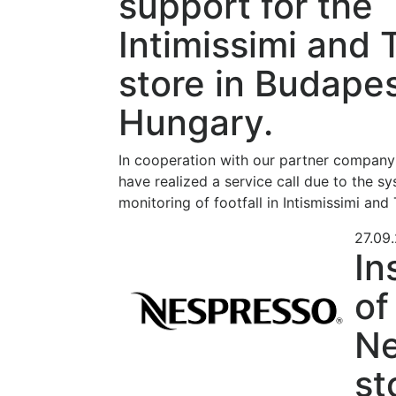
support for the
Intimissimi and 
store in Budapes
Hungary.
In cooperation with our partner compan
have realized a service call due to the sy
monitoring of footfall in Intismissimi and
27.09
In
of
Ne
st