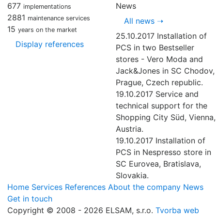
677
News
implementations
2881
maintenance services
All news
➝
15
years on the market
25.10.2017
Installation of
Display references
PCS in two Bestseller
stores - Vero Moda and
Jack&Jones in SC Chodov,
Prague, Czech republic.
19.10.2017
Service and
technical support for the
Shopping City Süd, Vienna,
Austria.
19.10.2017
Installation of
PCS in Nespresso store in
SC Eurovea, Bratislava,
Slovakia.
Home
Services
References
About the company
News
Get in touch
Copyright © 2008 - 2026 ELSAM, s.r.o.
Tvorba web