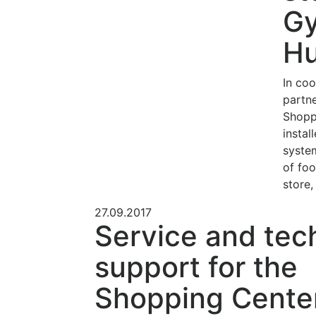
Gy
Hu
In coo
partn
Shopp
instal
syste
of foo
store,
27.09.2017
Service and tec
support for the
Shopping Cente