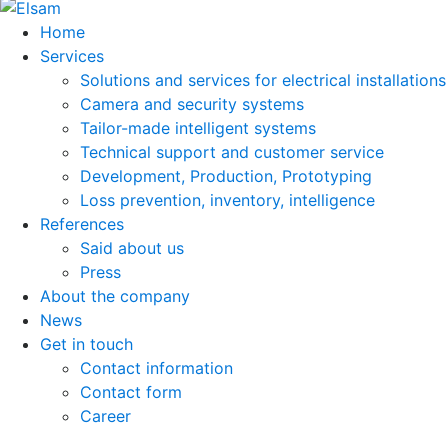
Home
Services
Solutions and services for electrical installations
Camera and security systems
Tailor-made intelligent systems
Technical support and customer service
Development, Production, Prototyping
Loss prevention, inventory, intelligence
References
Said about us
Press
About the company
News
Get in touch
Contact information
Contact form
Career