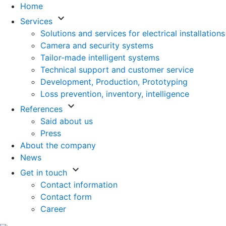
Home
keyboard_arrow_down
Services
Solutions and services for electrical installations
Camera and security systems
Tailor-made intelligent systems
Technical support and customer service
Development, Production, Prototyping
Loss prevention, inventory, intelligence
keyboard_arrow_down
References
Said about us
Press
About the company
News
keyboard_arrow_down
Get in touch
Contact information
Contact form
Career