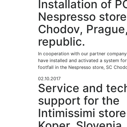
Installation of P
Nespresso store
Chodov, Prague
republic.
In cooperation with our partner compan
have installed and activated a system for
footfall in the Nespresso store, SC Chod
02.10.2017
Service and tec
support for the
Intimissimi store
Koper, Slovenia.