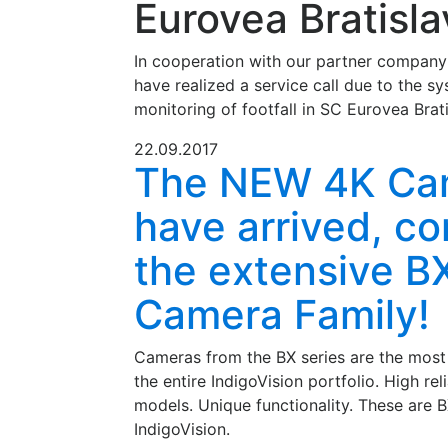
Eurovea Bratisla
In cooperation with our partner compan
have realized a service call due to the sy
monitoring of footfall in SC Eurovea Brati
22.09.2017
The NEW 4K Ca
have arrived, c
the extensive B
Camera Family!
Cameras from the BX series are the most
the entire IndigoVision portfolio. High rel
models. Unique functionality. These are
IndigoVision.